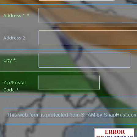
Address 1 *:
Address 2:
City *:
Zip/Postal
Code *:
This web form is protected from SPAM by
SnapHost.co