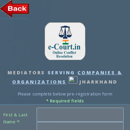
MEDIATORS
SERVING
COMPANIES &
ORGANIZATIONS
JHARKHAND
Please complete below pre-registration form
* Required fields
First & Last
Name *: