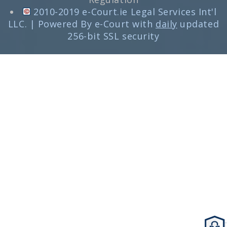
2010-2019 e-Court.ie Legal Services Int'l
LLC. | Powered By e-Court with
daily
updated
256-bit SSL security