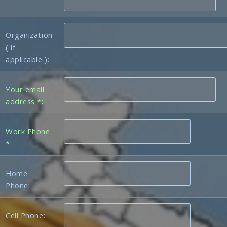
Organization
( if
applicable ):
Your email
address *:
Work Phone
*:
Home
Phone:
Cell Phone: