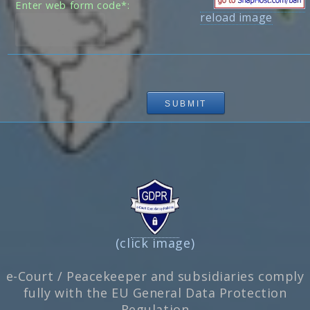
Enter web form code*:
reload image
(click image)
e-Court / Peacekeeper and subsidiaries comply
fully with the EU General Data Protection
Regulation