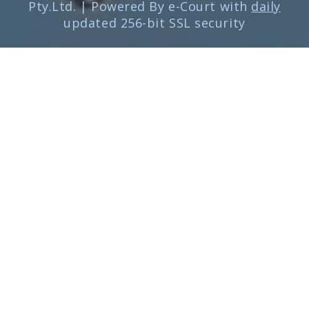
Pty.Ltd. | Powered By e-Court with
daily
updated 256-bit SSL security