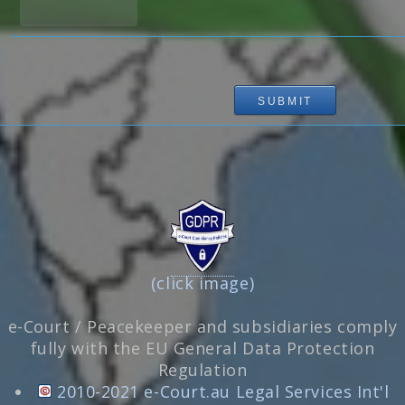
(click image)
e-Court / Peacekeeper and subsidiaries comply
fully with the EU General Data Protection
Regulation
2010-2021 e-Court.au Legal Services Int'l