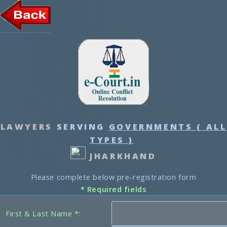
LAWYERS
SERVING
GOVERNMENTS ( ALL
TYPES )
JHARKHAND
Please complete below pre-registration form
* Required fields
First & Last Name *: