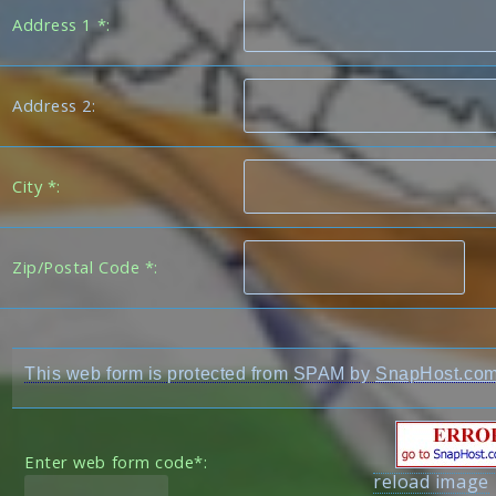
Address 1 *:
Address 2:
City *:
Zip/Postal Code *:
This web form is protected from SPAM by
SnapHost.co
Enter web form code*:
reload image