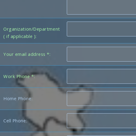
Organization/Department
( if applicable ):
Your email address *:
Work Phone *:
Home Phone:
Cell Phone: