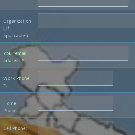
Organization
( if
applicable ):
Your email
address *:
Work Phone
*:
Home
Phone:
Cell Phone: