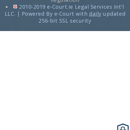
2010-2019 e-Court.ie Legal Services Int'l
LLC. | Powered By e-Court with
daily
updated
256-bit SSL security