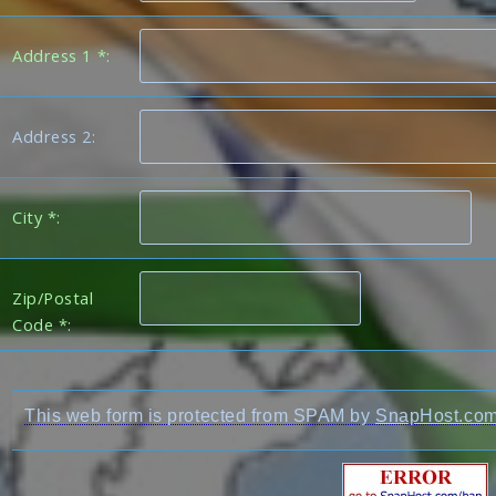
Address 1 *:
Address 2:
City *:
Zip/Postal
Code *:
This web form is protected from SPAM by
SnapHost.co