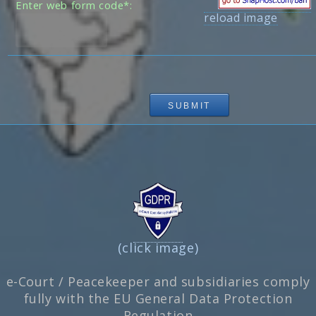
Enter web form code*:
reload image
(click image)
e-Court / Peacekeeper and subsidiaries comply
fully with the EU General Data Protection
Regulation