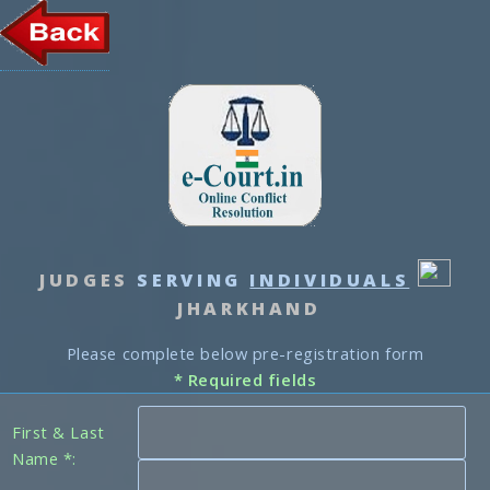
JUDGES
SERVING
INDIVIDUALS
JHARKHAND
Please complete below pre-registration form
* Required fields
First & Last
Name *: