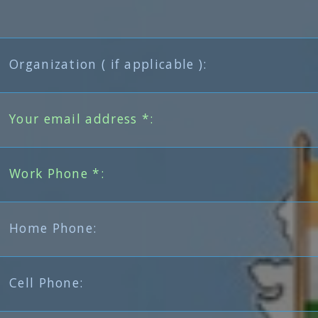
Organization ( if applicable ):
Your email address *:
Work Phone *:
Home Phone:
Cell Phone: