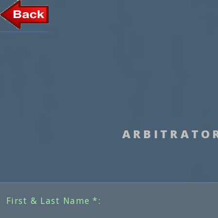
ARBITRATO
First & Last Name *: