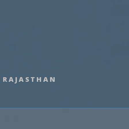
RAJASTHAN