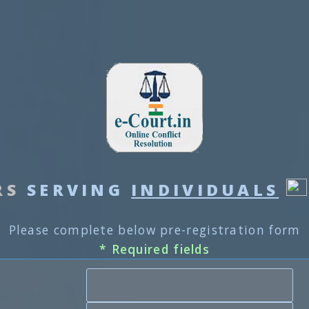
RS
SERVING
INDIVIDUALS
Please complete below pre-registration form
* Required fields