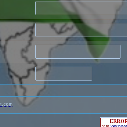
t.com