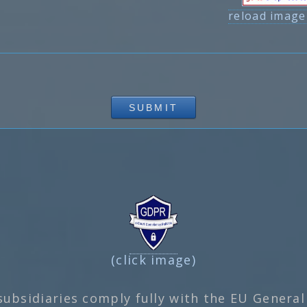
reload image
(click image)
subsidiaries comply fully with the EU General