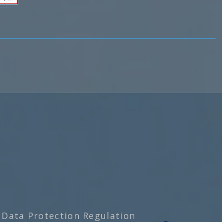
 Data Protection Regulation