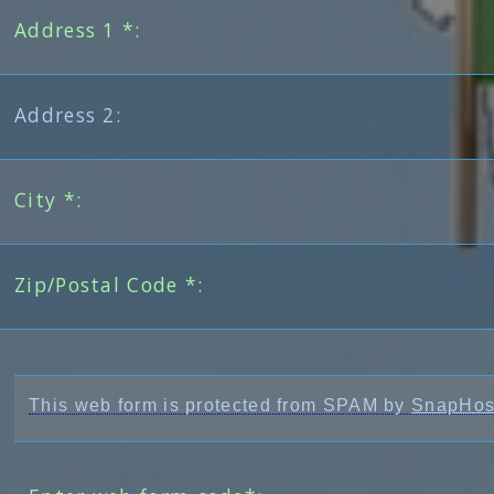
Address 1 *:
Address 2:
City *:
Zip/Postal Code *:
This web form is protected from SPAM by
SnapHos