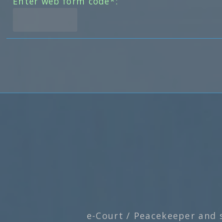
Enter web form code*:
e-Court / Peacekeeper and 